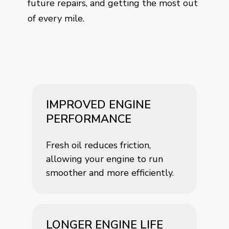
future repairs, and getting the most out
of every mile.
IMPROVED ENGINE
PERFORMANCE
Fresh oil reduces friction,
allowing your engine to run
smoother and more efficiently.
LONGER ENGINE LIFE