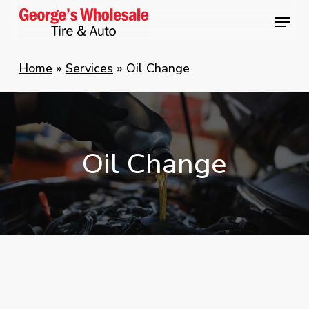
Skip
Menu
Menu
to
main
Home
»
Services
»
Oil Change
content
Oil
Change