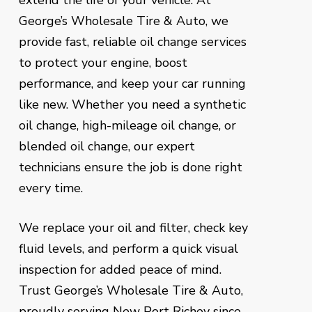
extend the life of your vehicle. At
George’s Wholesale Tire & Auto, we
provide fast, reliable oil change services
to protect your engine, boost
performance, and keep your car running
like new. Whether you need a synthetic
oil change, high-mileage oil change, or
blended oil change, our expert
technicians ensure the job is done right
every time.
We replace your oil and filter, check key
fluid levels, and perform a quick visual
inspection for added peace of mind.
Trust George’s Wholesale Tire & Auto,
proudly serving New Port Richey since