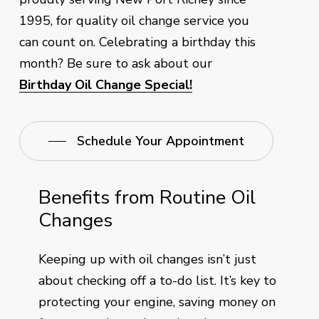
1995, for quality oil change service you
can count on. Celebrating a birthday this
month? Be sure to ask about our
Birthday Oil Change Special!
Schedule Your Appointment
Benefits from Routine Oil
Changes
Keeping up with oil changes isn’t just
about checking off a to-do list. It’s key to
protecting your engine, saving money on