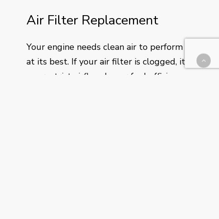
Air Filter Replacement
Your engine needs clean air to perform
at its best. If your air filter is clogged, it
can restrict airflow, lower fuel efficiency,
and reduce horsepower. During every oil
change, we’ll check your air filter and let
you know if it’s time for a replacement—
simple, preventative care to keep your
engine in top shape.