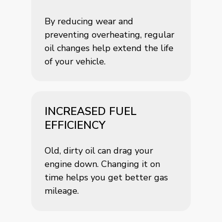
By reducing wear and
preventing overheating, regular
oil changes help extend the life
of your vehicle.
INCREASED FUEL
EFFICIENCY
Old, dirty oil can drag your
engine down. Changing it on
time helps you get better gas
mileage.