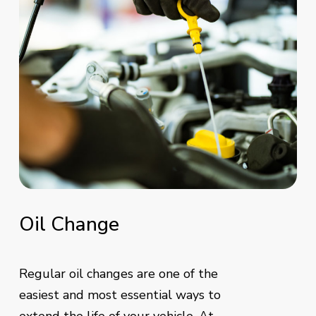
Oil
Change
Regular oil changes are one of the
easiest and most essential ways to