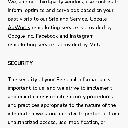
We, and our third-party vendors, use cookies to
inform, optimize and serve ads based on your
past visits to our Site and Service.
Google
AdWords
remarketing service is provided by
Google Inc. Facebook and Instagram
remarketing service is provided by
Meta
.
SECURITY
The security of your Personal Information is
important to us, and we strive to implement
and maintain reasonable security procedures
and practices appropriate to the nature of the
information we store, in order to protect it from
unauthorized access, use, modification, or