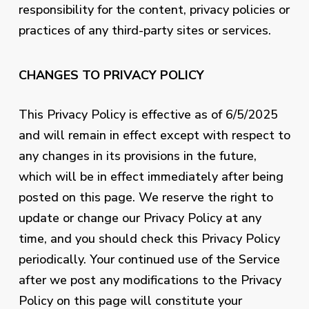
responsibility for the content, privacy policies or
practices of any third-party sites or services.
CHANGES TO PRIVACY POLICY
This Privacy Policy is effective as of 6/5/2025
and will remain in effect except with respect to
any changes in its provisions in the future,
which will be in effect immediately after being
posted on this page. We reserve the right to
update or change our Privacy Policy at any
time, and you should check this Privacy Policy
periodically. Your continued use of the Service
after we post any modifications to the Privacy
Policy on this page will constitute your