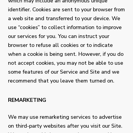
which may include an anonymous unique
identifier. Cookies are sent to your browser from
a web site and transferred to your device. We
use “cookies” to collect information to improve
our services for you. You can instruct your
browser to refuse all cookies or to indicate
when a cookie is being sent. However, if you do
not accept cookies, you may not be able to use
some features of our Service and Site and we
recommend that you leave them turned on.
REMARKETING
We may use remarketing services to advertise
on third-party websites after you visit our Site.