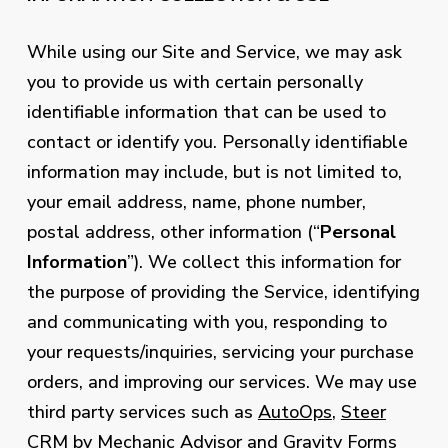
While using our Site and Service, we may ask
you to provide us with certain personally
identifiable information that can be used to
contact or identify you. Personally identifiable
information may include, but is not limited to,
your email address, name, phone number,
postal address, other information (“
Personal
Information
”). We collect this information for
the purpose of providing the Service, identifying
and communicating with you, responding to
your requests/inquiries, servicing your purchase
orders, and improving our services. We may use
third party services such as
AutoOps
,
Steer
CRM by Mechanic Advisor
and
Gravity Forms