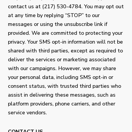
contact us at (217) 530-4784. You may opt out
at any time by replying “STOP” to our
messages or using the unsubscribe link if
provided. We are committed to protecting your
privacy. Your SMS opt-in information will not be
shared with third parties, except as required to
deliver the services or marketing associated
with our campaigns. However, we may share
your personal data, including SMS opt-in or
consent status, with trusted third parties who
assist in delivering these messages, such as
platform providers, phone carriers, and other
service vendors.
CONTACT US