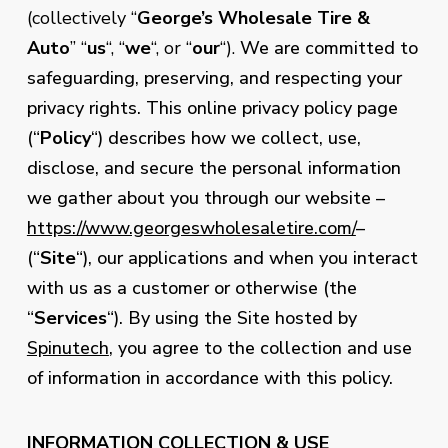
(collectively “
George’s Wholesale Tire &
Auto
” “
us
“, “
we
“, or “
our
“).
We are committed to
safeguarding, preserving, and respecting your
privacy rights. This online privacy policy page
(“
Policy
“) describes how we collect, use,
disclose, and secure the personal information
we gather about you through our website –
https://www.georgeswholesaletire.com/
–
(“
Site
“), our applications and when you interact
with us as a customer or otherwise (the
“
Services
“). By using the Site hosted by
Spinutech
, you agree to the collection and use
of information in accordance with this policy.
INFORMATION COLLECTION & USE