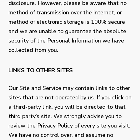
disclosure. However, please be aware that no
method of transmission over the internet, or
method of electronic storage is 100% secure
and we are unable to guarantee the absolute
security of the Personal Information we have
collected from you.
LINKS TO OTHER SITES
Our Site and Service may contain links to other
sites that are not operated by us. If you click on
a third-party link, you will be directed to that
third party’s site. We strongly advise you to
review the Privacy Policy of every site you visit.
We have no control over, and assume no