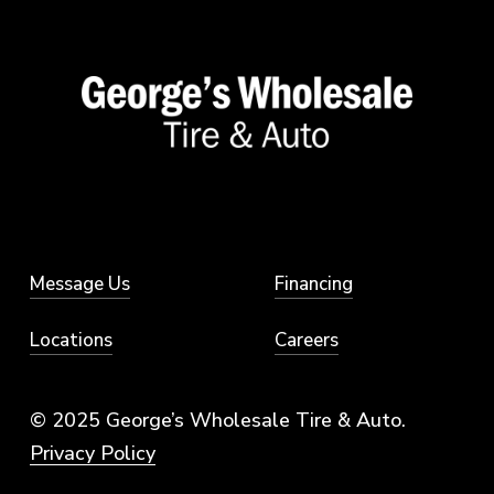
Message Us
Financing
Locations
Careers
© 2025 George’s Wholesale Tire & Auto.
Privacy Policy