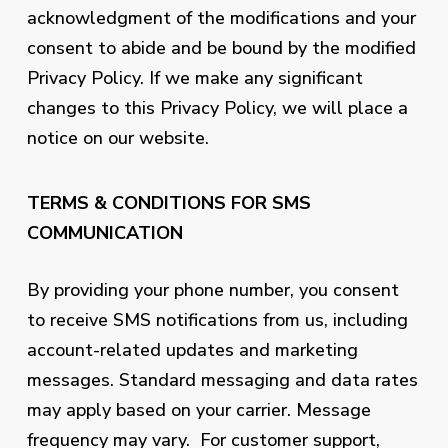
acknowledgment of the modifications and your
consent to abide and be bound by the modified
Privacy Policy. If we make any significant
changes to this Privacy Policy, we will place a
notice on our website.
TERMS & CONDITIONS FOR SMS
COMMUNICATION
By providing your phone number, you consent
to receive SMS notifications from us, including
account-related updates and marketing
messages. Standard messaging and data rates
may apply based on your carrier. Message
frequency may vary. For customer support,