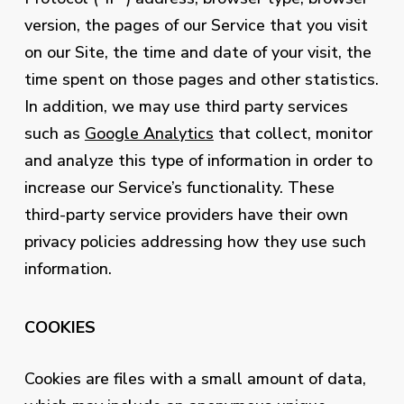
version, the pages of our Service that you visit
on our Site, the time and date of your visit, the
time spent on those pages and other statistics.
In addition, we may use third party services
such as
Google Analytics
that collect, monitor
and analyze this type of information in order to
increase our Service’s functionality. These
third-party service providers have their own
privacy policies addressing how they use such
information.
COOKIES
Cookies are files with a small amount of data,