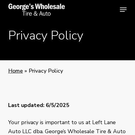
Skip
Menu
Menu
to
main
Privacy Policy
content
Home
»
Privacy Policy
Last updated: 6/5/2025
Your privacy is important to us at Left Lane
Auto LLC dba.
George’s Wholesale Tire & Auto