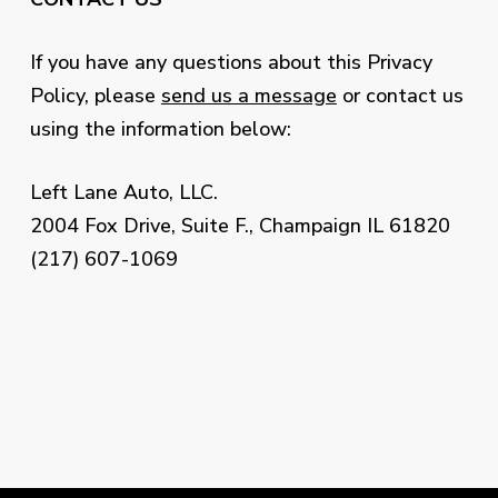
If you have any questions about this Privacy
Policy, please
send us a message
or contact us
using the information below:
Left Lane Auto, LLC.
2004 Fox Drive, Suite F., Champaign IL 61820
(217) 607-1069