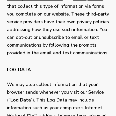
that collect this type of information via forms
you complete on our website. These third-party
service providers have their own privacy policies
addressing how they use such information. You
can opt-out or unsubscribe to email or text
communications by following the prompts
provided in the email and text communications.
LOG DATA
We may also collect information that your
browser sends whenever you visit our Service
(“
Log Data
”). This Log Data may include
information such as your computer’s Internet
Protocol (“IP”) address, browser type, browser