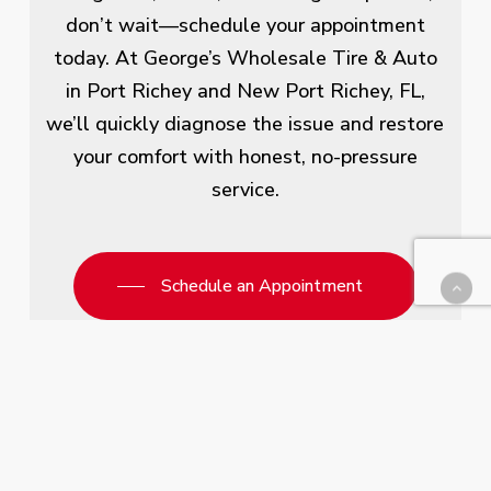
don’t wait—schedule your appointment
today. At George’s Wholesale Tire & Auto
in Port Richey and New Port Richey, FL,
we’ll quickly diagnose the issue and restore
your comfort with honest, no-pressure
service.
Schedule an Appointment