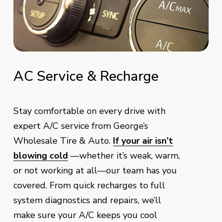
AC
Service
&
Recharge
Stay comfortable on every drive with
expert A/C service from George’s
Wholesale Tire & Auto.
If your air isn’t
blowing cold
—whether it’s weak, warm,
or not working at all—our team has you
covered. From quick recharges to full
system diagnostics and repairs, we’ll
make sure your A/C keeps you cool