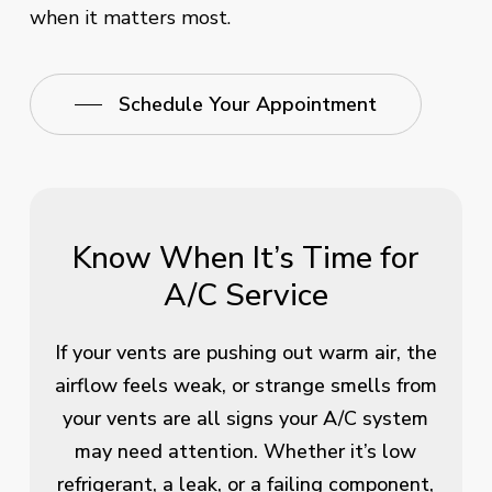
when it matters most.
Schedule Your Appointment
Know When It’s Time for
A/C Service
If your vents are pushing out warm air, the
airflow feels weak, or strange smells from
your vents are all signs your A/C system
may need attention. Whether it’s low
refrigerant, a leak, or a failing component,