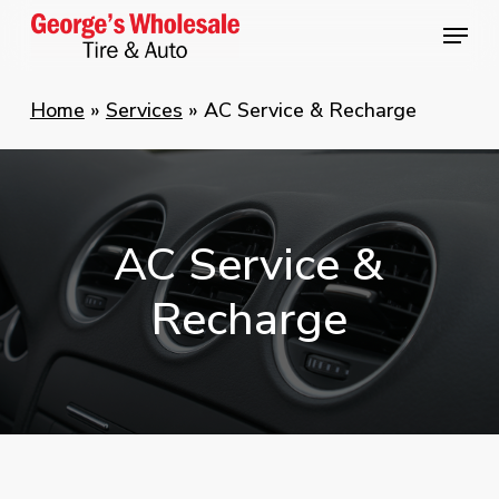
Skip
Menu
Menu
to
main
Home
»
Services
»
AC Service & Recharge
content
AC
Service
&
Recharge