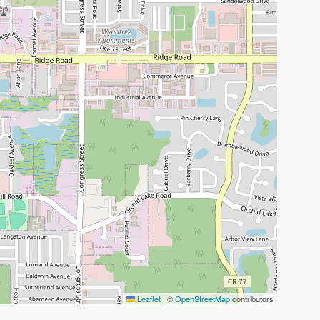
Leaflet
|
©
OpenStreetMap
contributors