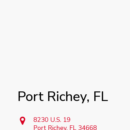
Port
Richey,
FL
8230 U.S. 19
Port Richey, FL 34668