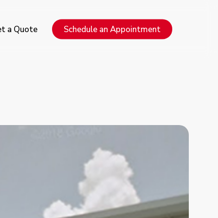
Menu
t a Quote
Schedule an Appointment