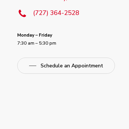
(727) 364-2528
Monday – Friday
7:30 am – 5:30 pm
Schedule an Appointment