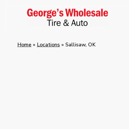
Skip
to
main
content
Home
»
Locations
»
Sallisaw, OK