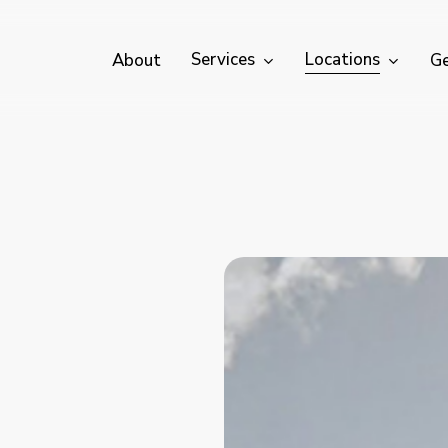
Services
Locations
About
Ge