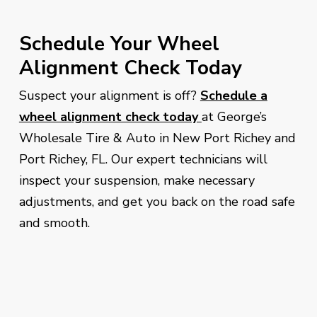
Schedule Your Wheel
Alignment Check Today
Suspect your alignment is off?
Schedule a
wheel alignment check today
at George’s
Wholesale Tire & Auto in New Port Richey and
Port Richey, FL. Our expert technicians will
inspect your suspension, make necessary
adjustments, and get you back on the road safe
and smooth.