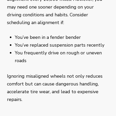
may need one sooner depending on your
driving conditions and habits. Consider
scheduling an alignment if:
You’ve been in a fender bender
You’ve replaced suspension parts recently
You frequently drive on rough or uneven
roads
Ignoring misaligned wheels not only reduces
comfort but can cause dangerous handling,
accelerate tire wear, and lead to expensive
repairs.