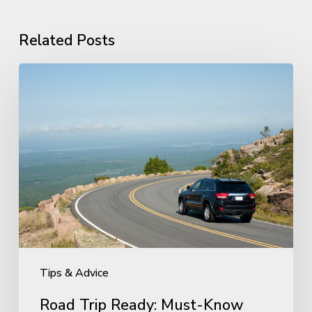
Related Posts
Road
Trip
Ready:
Must-
Know
Tire
Maintenance
Before
You
Travel
Tips & Advice
Road Trip Ready: Must-Know