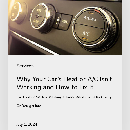
Car’s
Heat
or
A/C
Isn’t
Working
and
How
Services
to
Why Your Car’s Heat or A/C Isn’t
Fix
Working and How to Fix It
It
Car Heat or A/C Not Working? Here’s What Could Be Going
On You get into…
July 1, 2024