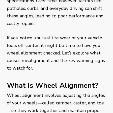
specifications. Over time, however, factors like
potholes, curbs, and everyday driving can shift
these angles, leading to poor performance and
costly repairs.
If you notice unusual tire wear or your vehicle
feels off-center, it might be time to have your
wheel alignment checked. Let’s explore what
causes misalignment and the key warning signs
to watch for.
What Is Wheel Alignment?
Wheel alignment
involves adjusting the angles
of your wheels—called camber, caster, and toe
—so they work together and maintain proper