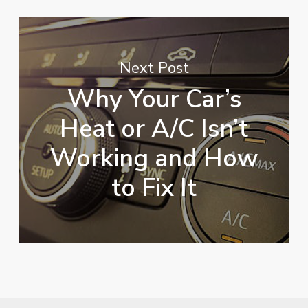
Next Post
Why Your Car’s
Heat or A/C Isn’t
Working and How
to Fix It