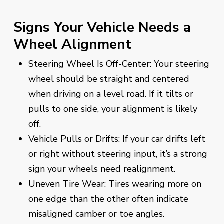
Signs Your Vehicle Needs a
Wheel Alignment
Steering Wheel Is Off-Center: Your steering
wheel should be straight and centered
when driving on a level road. If it tilts or
pulls to one side, your alignment is likely
off.
Vehicle Pulls or Drifts: If your car drifts left
or right without steering input, it’s a strong
sign your wheels need realignment.
Uneven Tire Wear: Tires wearing more on
one edge than the other often indicate
misaligned camber or toe angles.