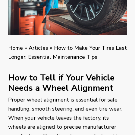
Home
»
Articles
»
How to Make Your Tires Last
Longer: Essential Maintenance Tips
How to Tell if Your Vehicle
Needs a Wheel Alignment
Proper wheel alignment is essential for safe
handling, smooth steering, and even tire wear.
When your vehicle leaves the factory, its
wheels are aligned to precise manufacturer