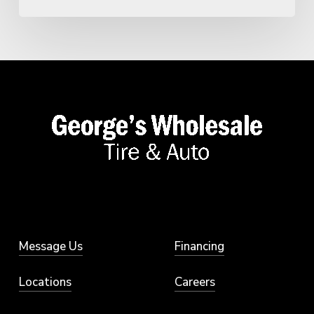
Message Us
Financing
Locations
Careers