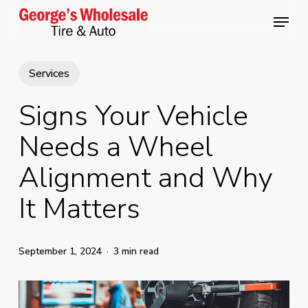
Skip
Menu
Menu
to
main
content
Services
Signs Your Vehicle
Needs a Wheel
Alignment and Why
It Matters
September 1, 2024
3 min read