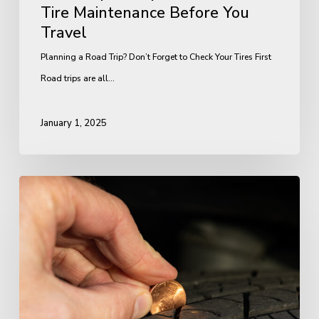
Tire Maintenance Before You
Travel
Planning a Road Trip? Don’t Forget to Check Your Tires First
Road trips are all…
January 1, 2025
Tire
Safety
Checklist:
4
Things
You
Should