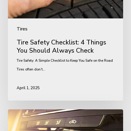
Always
Check
Tires
Tire Safety Checklist: 4 Things
You Should Always Check
Tire Safety: A Simple Checklist to Keep You Safe on the Road
Tires often don’t…
April 1, 2025
Why
Your