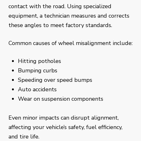
contact with the road. Using specialized
equipment, a technician measures and corrects
these angles to meet factory standards.
Common causes of wheel misalignment include:
Hitting potholes
Bumping curbs
Speeding over speed bumps
Auto accidents
Wear on suspension components
Even minor impacts can disrupt alignment,
affecting your vehicle’s safety, fuel efficiency,
and tire life.