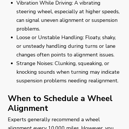
Vibration While Driving: A vibrating
steering wheel, especially at higher speeds,
can signal uneven alignment or suspension
problems.
Loose or Unstable Handling: Floaty, shaky,
or unsteady handling during turns or lane
changes often points to alignment issues.
Strange Noises: Clunking, squeaking, or
knocking sounds when turning may indicate
suspension problems needing realignment.
When to Schedule a Wheel
Alignment
Experts generally recommend a wheel
alignment every 10,000 miles. However, you